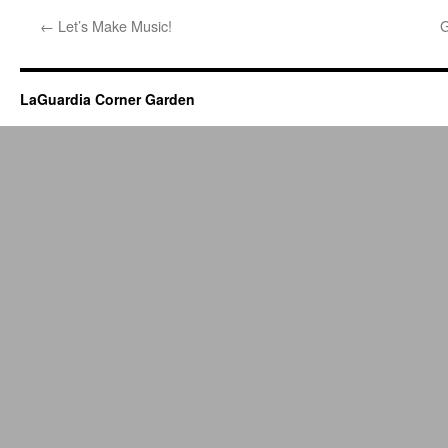
←
Let’s Make Music!
G
LaGuardia Corner Garden