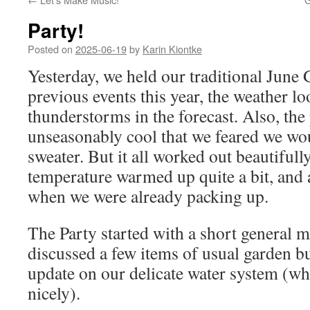
Party!
Posted on
2025-06-19
by
Karin Kiontke
Yesterday, we held our traditional June 
previous events this year, the weather lo
thunderstorms in the forecast. Also, the
unseasonably cool that we feared we w
sweater. But it all worked out beautifully
temperature warmed up quite a bit, and 
when we were already packing up.
The Party started with a short general m
discussed a few items of usual garden b
update on our delicate water system (wh
nicely).