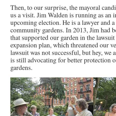
Then, to our surprise, the mayoral cand
us a visit. Jim Walden is running as an 
upcoming election. He is a lawyer and a
community gardens. In 2013, Jim had be
that supported our garden in the lawsui
expansion plan, which threatened our ve
lawsuit was not successful, but hey, we a
is still advocating for better protection
gardens.