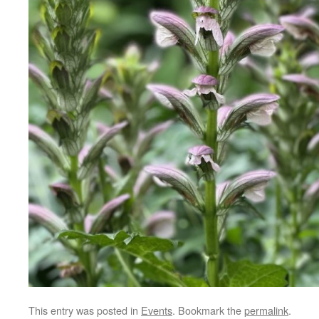
This entry was posted in
Events
. Bookmark the
permalink
.