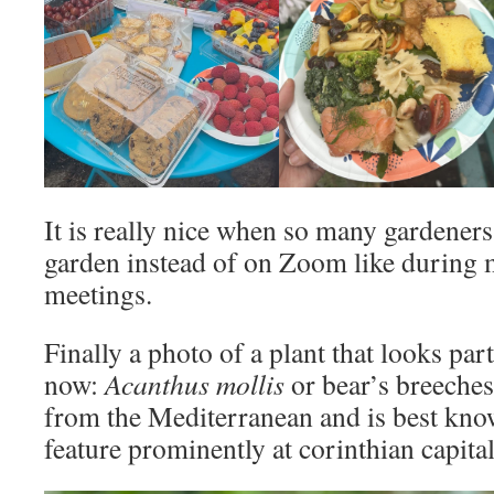
It is really nice when so many gardeners 
garden instead of on Zoom like during 
meetings.
Finally a photo of a plant that looks par
now:
Acanthus mollis
or bear’s breeches
from the Mediterranean and is best know
feature prominently at corinthian capital