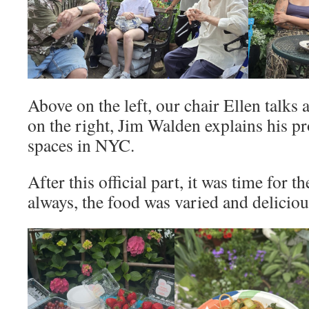
Above on the left, our chair Ellen talks
on the right, Jim Walden explains his p
spaces in NYC.
After this official part, it was time for t
always, the food was varied and deliciou