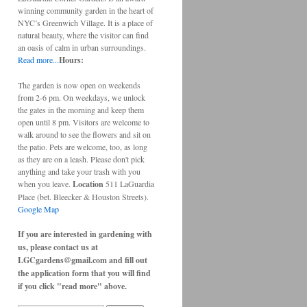
winning community garden in the heart of
NYC’s Greenwich Village. It is a place of
natural beauty, where the visitor can find
an oasis of calm in urban surroundings.
Read more...
Hours:
The garden is now open on weekends
from 2-6 pm. On weekdays, we unlock
the gates in the morning and keep them
open until 8 pm. Visitors are welcome to
walk around to see the flowers and sit on
the patio. Pets are welcome, too, as long
as they are on a leash. Please don't pick
anything and take your trash with you
when you leave.
Location
511 LaGuardia
Place (bet. Bleecker & Houston Streets).
Google Map
If you are interested in gardening with
us, please contact us at
LGCgardens@gmail.com and fill out
the application form that you will find
if you click "read more" above.