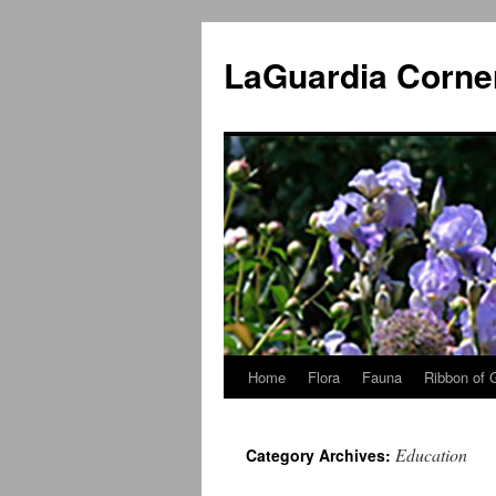
Skip
to
LaGuardia Corne
content
Home
Flora
Fauna
Ribbon of 
Education
Category Archives: