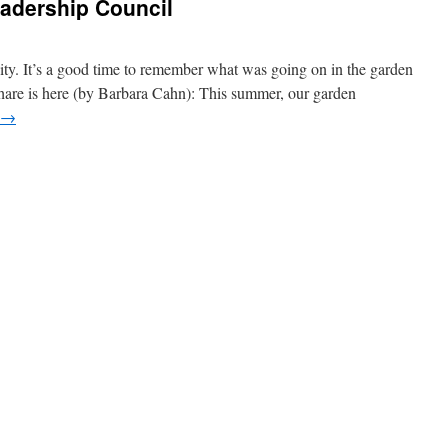
eadership Council
ty. It’s a good time to remember what was going on in the garden
share is here (by Barbara Cahn): This summer, our garden
→