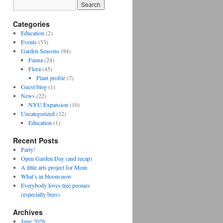
Categories
Education
(2)
Events
(53)
Garden Seasons
(94)
Fauna
(24)
Flora
(45)
Plant profile
(7)
Guest blog
(1)
News
(22)
NYU Expansion
(10)
Uncategorized
(32)
Education
(1)
Recent Posts
Party!
Open Garden Day (and recap)
A little arts project for Mom
What’s in bloom now
Everybody loves tree peonies
(especially bees)
Archives
June 2026