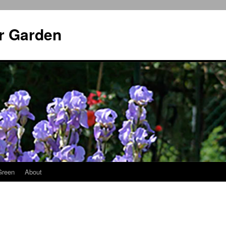
r Garden
Green
About