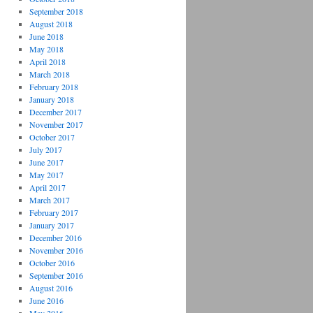
September 2018
August 2018
June 2018
May 2018
April 2018
March 2018
February 2018
January 2018
December 2017
November 2017
October 2017
July 2017
June 2017
May 2017
April 2017
March 2017
February 2017
January 2017
December 2016
November 2016
October 2016
September 2016
August 2016
June 2016