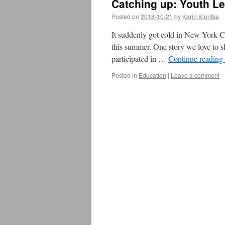
Catching up: Youth L
Posted on
2018-10-21
by
Karin Kiontke
It suddenly got cold in New York Ci
this summer. One story we love to 
participated in …
Continue reading
Posted in
Education
|
Leave a comment