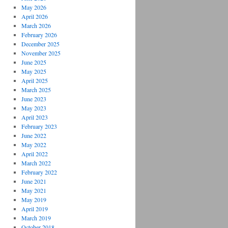
May 2026
April 2026
March 2026
February 2026
December 2025
November 2025
June 2025
May 2025
April 2025
March 2025
June 2023
May 2023
April 2023
February 2023
June 2022
May 2022
April 2022
March 2022
February 2022
June 2021
May 2021
May 2019
April 2019
March 2019
October 2018