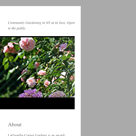
Community Gardening in NY at its best. Open
to the public.
About
LaGuardia Corner Gardens is an award-