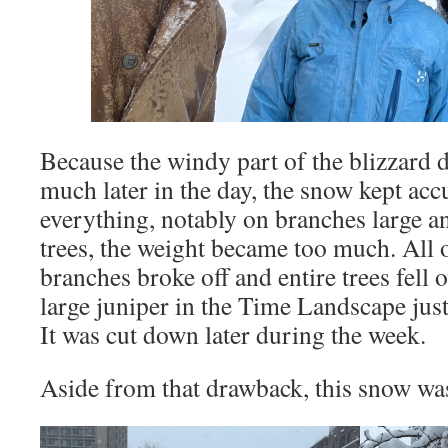
Because the windy part of the blizzard d
much later in the day, the snow kept ac
everything, notably on branches large a
trees, the weight became too much. All ov
branches broke off and entire trees fell
large juniper in the Time Landscape just
It was cut down later during the week.
Aside from that drawback, this snow was