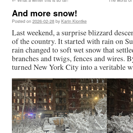
And more snow!
Posted on
2026-02-28
by
Karin Kiontke
Last weekend, a surprise blizzard desce
of the country. It started with rain on S
rain changed to soft wet snow that settle
branches and twigs, fences and wires. By
turned New York City into a veritable w