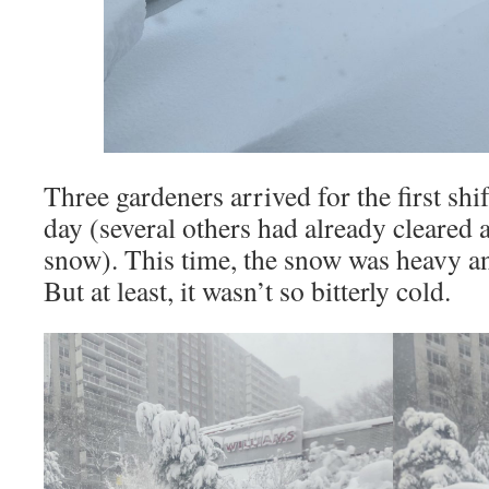
Three gardeners arrived for the first shi
day (several others had already cleared 
snow). This time, the snow was heavy an
But at least, it wasn’t so bitterly cold.