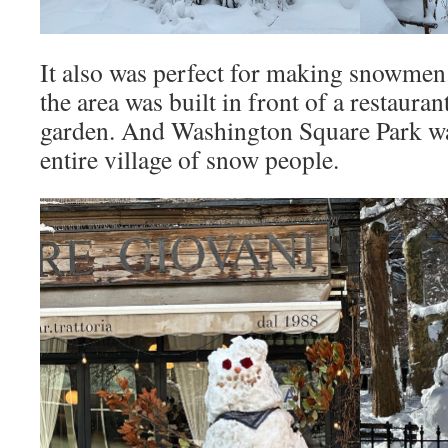
It also was perfect for making snowmen.
the area was built in front of a restaura
garden. And Washington Square Park wa
entire village of snow people.