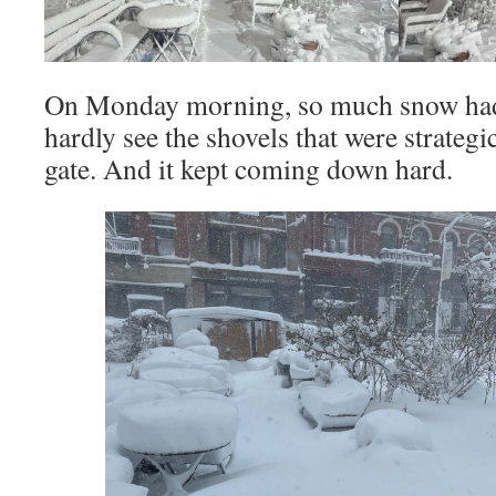
On Monday morning, so much snow had f
hardly see the shovels that were strategi
gate. And it kept coming down hard.