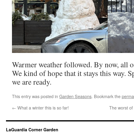
Warmer weather followed. By now, all of 
We kind of hope that it stays this way. 
we are ready.
This entry was posted in
Garden Seasons
. Bookmark the
perma
←
What a winter this is so far!
The worst of
LaGuardia Corner Garden