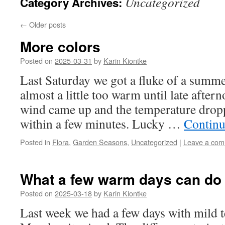
Uncategorized
Category Archives:
←
Older posts
More colors
Posted on
2025-03-31
by
Karin Kiontke
Last Saturday we got a fluke of a summe
almost a little too warm until late after
wind came up and the temperature drop
within a few minutes. Lucky …
Continu
Posted in
Flora
,
Garden Seasons
,
Uncategorized
|
Leave a co
What a few warm days can do
Posted on
2025-03-18
by
Karin Kiontke
Last week we had a few days with mild 