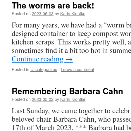
The worms are back!
Posted on
2023-06-03
by
Karin Kiontke
For many years, we have had a “worm bin
designed container to keep compost wo
kitchen scraps. This works pretty well,
sometimes find it a bit too hot in sum
Continue reading
→
Posted in
Uncategorized
|
Leave a comment
Remembering Barbara Cahn
Posted on
2023-05-02
by
Karin Kiontke
Last Sunday, we came together to celebra
beloved chair Barbara Cahn, who passe
17th of March 2023. *** Barbara had 