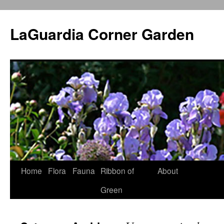
Skip
to
LaGuardia Corner Garden
content
Home
Flora
Fauna
Ribbon of
About
Green