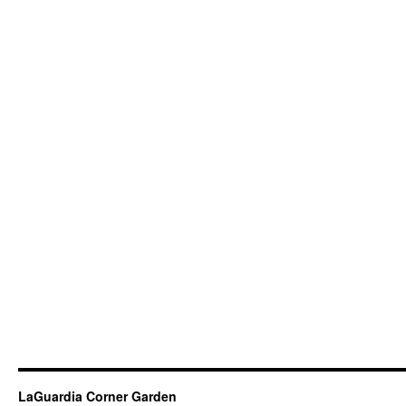
LaGuardia Corner Garden