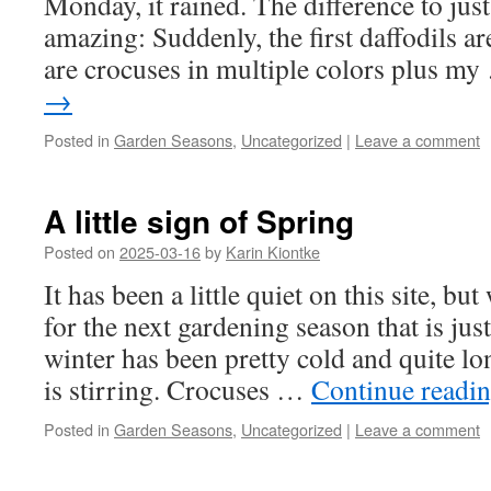
Monday, it rained. The difference to just
amazing: Suddenly, the first daffodils a
are crocuses in multiple colors plus m
→
Posted in
Garden Seasons
,
Uncategorized
|
Leave a comment
A little sign of Spring
Posted on
2025-03-16
by
Karin Kiontke
It has been a little quiet on this site, bu
for the next gardening season that is ju
winter has been pretty cold and quite lon
is stirring. Crocuses …
Continue readi
Posted in
Garden Seasons
,
Uncategorized
|
Leave a comment