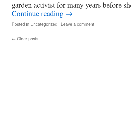
garden activist for many years before s
Continue reading
→
Posted in
Uncategorized
|
Leave a comment
←
Older posts